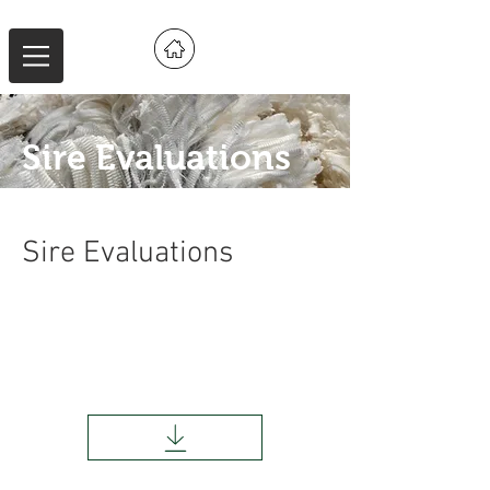
Sire Evaluations
Sire Evaluations
AMSEA New England Sire Evaluation
Report
2022/2023 Drops