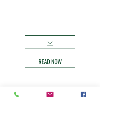
Merino Superior Sires Report |
Number 31 - 2025
2020-2024
Drops
READ NOW
Contact
If you are looking for more information
about sires or semen - please get in
touch
greendalemerinos2@outlook.com