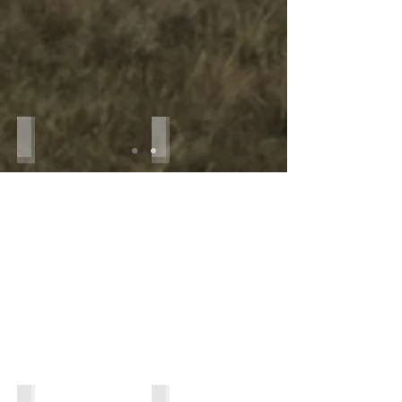
IMG_7763
IMG_2933