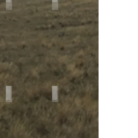
IMG_7937
IMG_7835
IMG_3031
IMG_2919