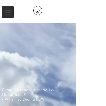
Photo: Florance, Miranda, Ivy
McGufficke ©
- Willarney Cooma NSW
IMG_9210
IMG_9174