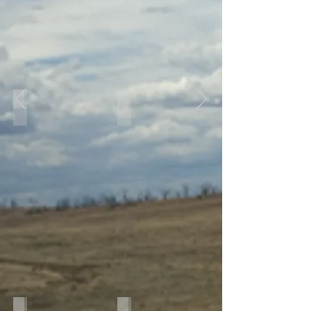
IMG_8471
IMG_7980