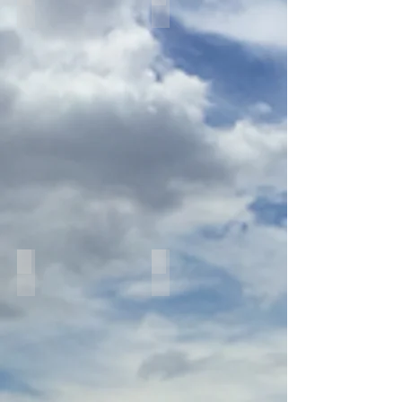
IMG_8759
IMG_8304