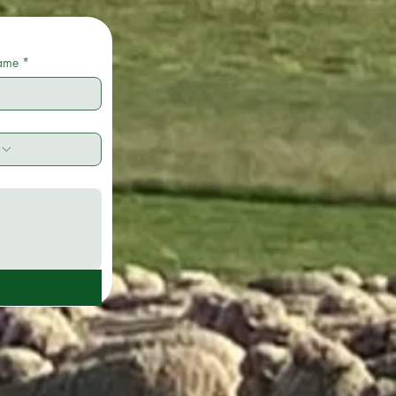
name
*
e