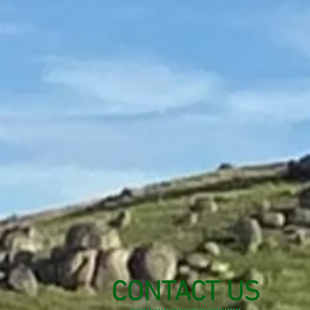
CONTACT US