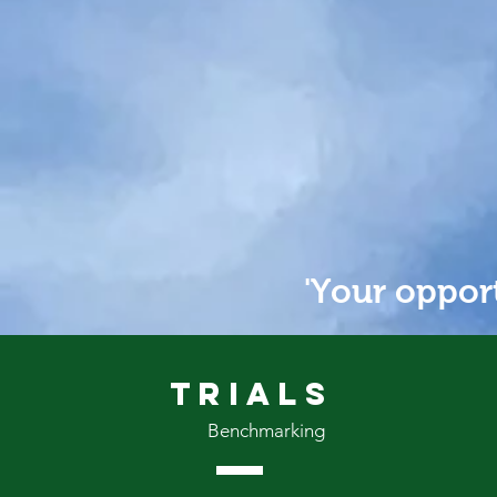
PROVE
'Your opport
Trials
Benchmarking