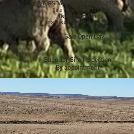
THURSDAY 15th OCTOBER 2026
Sale Commences 12pm
Viewing from 9am
Interfaced with AuctionsPlus
Ram Sale Open Day
Superior Sire Inspection
By appointment