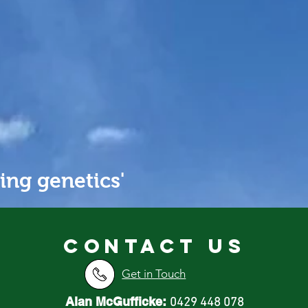
PROFIT
ing genetics'
Contact us
Get in Touch
Alan McGufficke:
0429 448 078