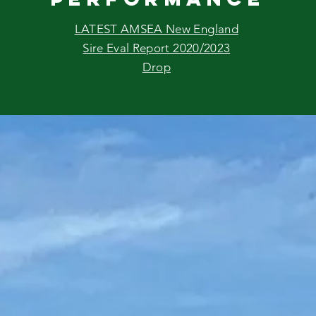
LATEST AMSEA New England
Sire Eval Report 2020/2023
Drop