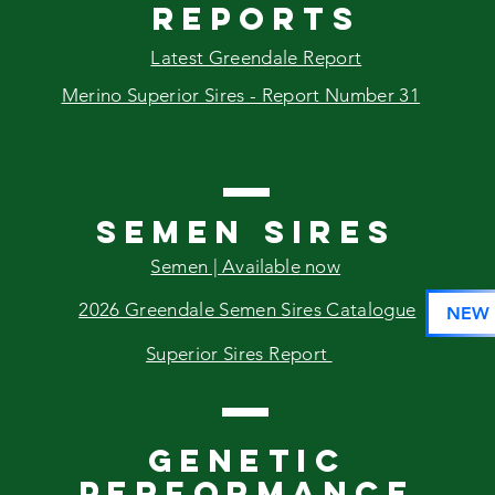
reports
Latest Greendale Report
Merino Superior Sires - Report Number 31
SEMEN SIRES
Semen |
Available
now
2026 Greendale Semen Sires Catalogue
NEW
Superior Sires Report
GENETIC
PERFORMANCE