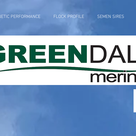
NETIC PERFORMANCE
FLOCK PROFILE
SEMEN SIRES