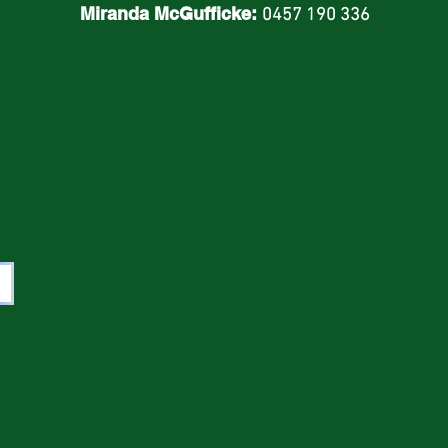
Miranda McGufficke:
0457 190 336