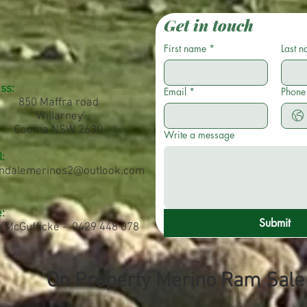
Get in touch
First name
*
Last 
ss:
Email
*
Phone
850 Maffra road
'Willarney'
Cooma NSW 2630
Write a message
:
ndalemerinos2@outlook.com
:
Submit
n McGufficke - 0429 448 078
On Property Merino Ram Sal