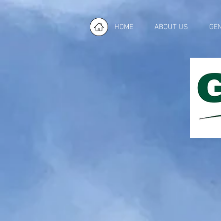
HOME
ABOUT US
GE