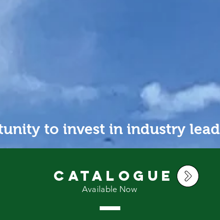
PRODUCTION
N
unity to invest in industry lead
Catalogue
Available Now