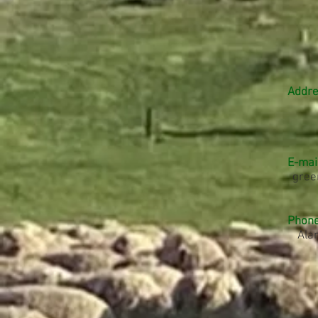
Addre
E-mail
gree
Phone
Ala