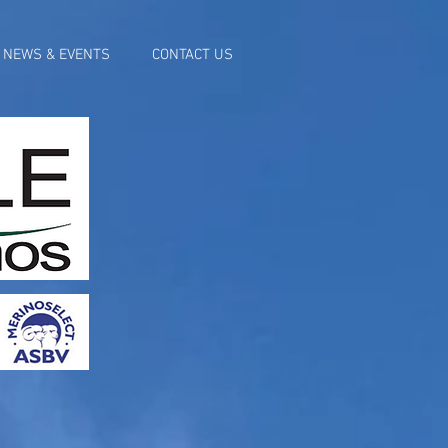
NEWS & EVENTS
CONTACT US