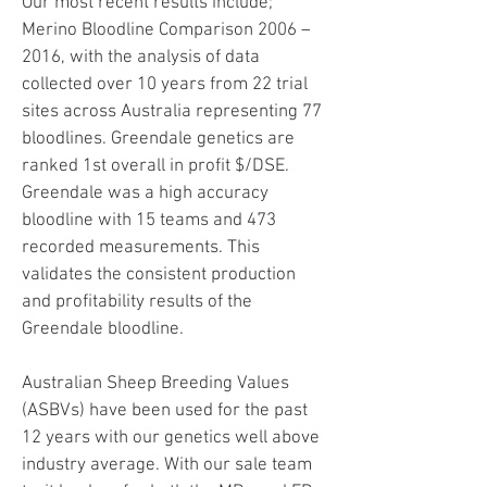
Our most recent results include;
Merino Bloodline Comparison 2006 –
2016, with the analysis of data
collected over 10 years from 22 trial
sites across Australia representing 77
bloodlines. Greendale genetics are
ranked 1st overall in profit $/DSE.
Greendale was a high accuracy
bloodline with 15 teams and 473
recorded measurements. This
validates the consistent production
and profitability results of the
Greendale bloodline.
Australian Sheep Breeding Values
(ASBVs) have been used for the past
12 years with our genetics well above
industry average. With our sale team