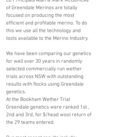
Co Principals Alan & Mark McGufficke
of Greendale Merinos are totally
focused on producing the most
efficient and profitable merino. To do
this we use all the technology and
tools available to the Merino Industry.
We have been comparing our genetics
for well over 30 years in randomly
selected commercially run wether
trials across NSW with outstanding
results with flocks using Greendale
genetics.
At the Bookham Wether Trial
Greendale genetics were ranked 1st ,
2nd and 3rd, for $/head wool return of
the 29 teams entered.