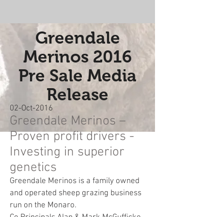
Greendale
Merinos 2016
Pre Sale Media
Release
02-Oct-2016
Greendale Merinos –
Proven profit drivers -
Investing in superior
genetics
Greendale Merinos is a family owned
and operated sheep grazing business
run on the Monaro.