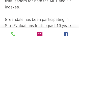
trait leaders for both the MP+ and FP+
indexes.
Greendale has been participating in
Sire Evaluations for the past 10 years
with all sires entered ranked in the top
50 sires in Australia. Our outstanding
performing sire Greendale 12-12 is
currently ranked 3rd in the Merino
Super Sires in the Fibre Production
Index. Greendale 12-12 is also a link
sire at the Elders Balmoral, site in
Victoria. Balmoral is a Life time
Productivity Site.
An outstanding feature of Greendale
Merinos is the repeated reliability of
results which will continue to make